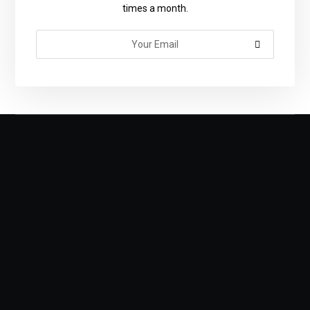
times a month.