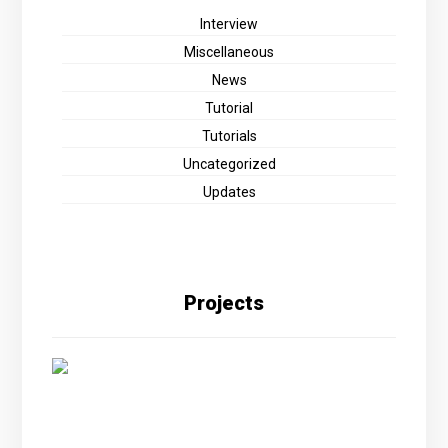
Interview
Miscellaneous
News
Tutorial
Tutorials
Uncategorized
Updates
Projects