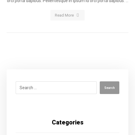
orci porta dapibus. Pellentesque in ipsum id orci porta dapibus. ...
Read More
Categories