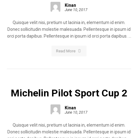
Kinan
June 10, 2017
Quisque velit nisi, pretium ut lacinia in, elementum id enim.
Donec sollicitudin molestie malesuada. Pellentesque in ipsum id
orci porta dapibus. Pellentesque in ipsum id orci porta dapibus. ...
Read More
Michelin Pilot Sport Cup 2
Kinan
June 10, 2017
Quisque velit nisi, pretium ut lacinia in, elementum id enim.
Donec sollicitudin molestie malesuada. Pellentesque in ipsum id