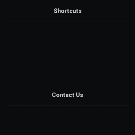
Shortcuts
About Us
Services
Products
Projects
Partners
Contact Us
Contact Us
Catalogue
Get A Quote