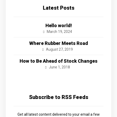
Latest Posts
Hello world!
March 19, 2024
Where Rubber Meets Road
August 27, 2019
How to Be Ahead of Stock Changes
June 1, 2018
Subscribe to RSS Feeds
Get all latest content delivered to your email a few