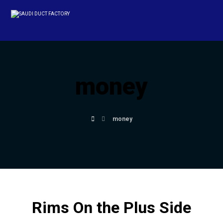
money
money
Rims On the Plus Side