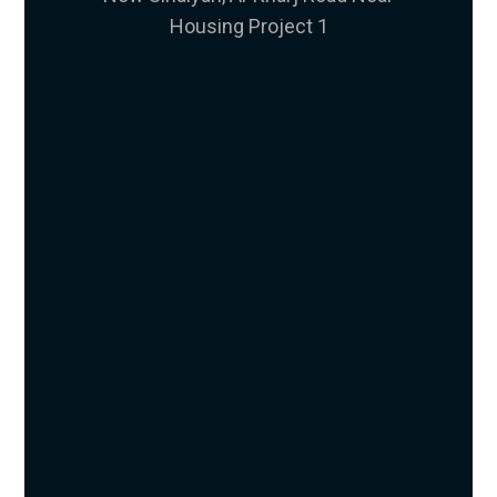
Housing Project 1