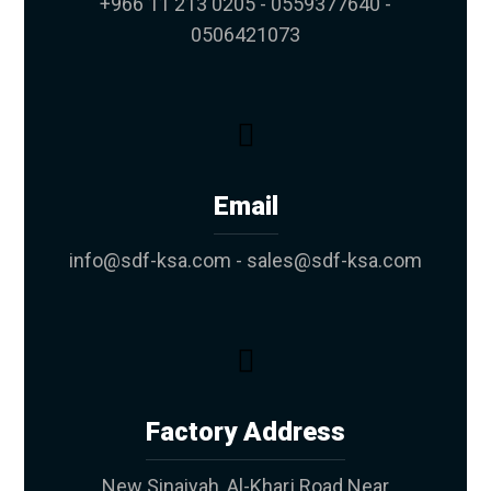
+966 11 213 0205 - 0559377640 -
0506421073
Email
info@sdf-ksa.com - sales@sdf-ksa.com
Factory Address
New Sinaiyah, Al-Kharj Road Near