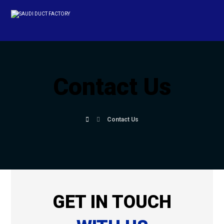
Contact Us
Contact Us
GET IN TOUCH