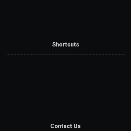
Shortcuts
About Us
Services
Products
Projects
Partners
Contact Us
Contact Us