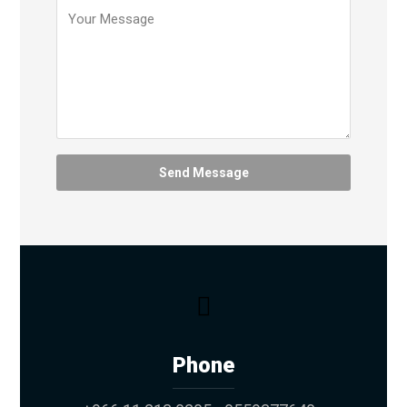
Phone