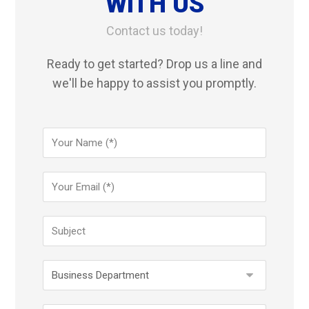
WITH US
Contact us today!
Ready to get started? Drop us a line and
we'll be happy to assist you promptly.