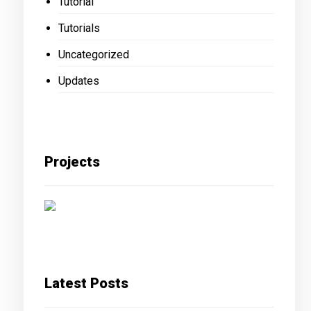
Tutorial
Tutorials
Uncategorized
Updates
Projects
Latest Posts