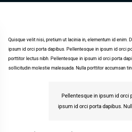
Quisque velit nisi, pretium ut lacinia in, elementum id enim.
ipsum id orci porta dapibus. Pellentesque in ipsum id orci po
porttitor lectus nibh. Pellentesque in ipsum id orci porta 
sollicitudin molestie malesuada. Nulla porttitor accumsan tin
Pellentesque in ipsum id orci 
ipsum id orci porta dapibus. Nul