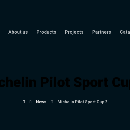
About us
Products
Projects
Partners
Cata
chelin Pilot Sport Cu
News
Michelin Pilot Sport Cup 2