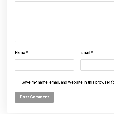
Name
*
Email
*
Save my name, email, and website in this browser f