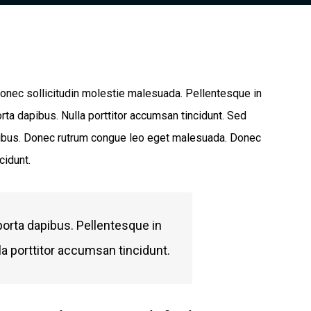
 Donec sollicitudin molestie malesuada. Pellentesque in
rta dapibus. Nulla porttitor accumsan tincidunt. Sed
dapibus. Donec rutrum congue leo eget malesuada. Donec
cidunt.
porta dapibus. Pellentesque in
la porttitor accumsan tincidunt.