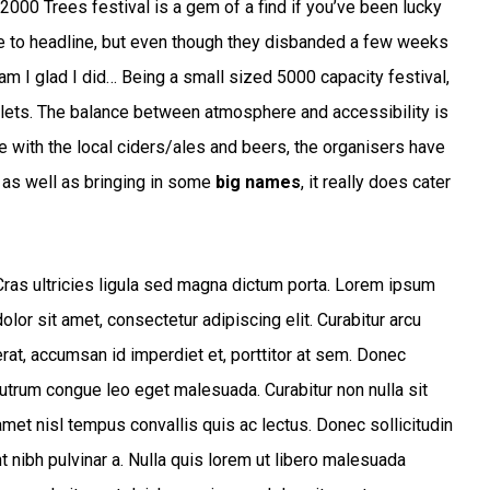
2000 Trees festival is a gem of a find if you’ve been lucky
e to headline, but even though they disbanded a few weeks
y am I glad I did… Being a small sized 5000 capacity festival,
ilets. The balance between atmosphere and accessibility is
e with the local ciders/ales and beers, the organisers have
e, as well as bringing in some
big names
, it really does cater
Cras ultricies ligula sed magna dictum porta. Lorem ipsum
dolor sit amet, consectetur adipiscing elit. Curabitur arcu
erat, accumsan id imperdiet et, porttitor at sem. Donec
rutrum congue leo eget malesuada. Curabitur non nulla sit
amet nisl tempus convallis quis ac lectus. Donec sollicitudin
t nibh pulvinar a. Nulla quis lorem ut libero malesuada