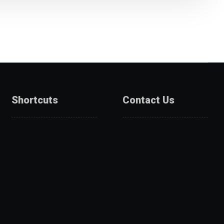
Shortcuts
Contact Us
About Us
Catalogue
Services
Get A Quote
Products
Projects
Partners
Contact Us