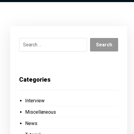
Categories
Interview
Miscellaneous
News