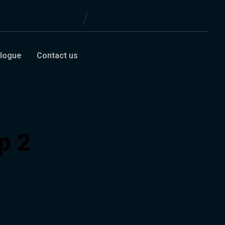
logue
Contact us
p 2