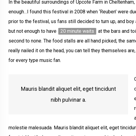
In the beautiful surroundings of Upcote Farm in Cheltenham, 
enough…I found this festival in 2008 when ‘Reuben’ were du
prior to the festival, us fans still decided to turn up, and bo
but not enough to have
20 minute waits
at the bars and to
second to none. The food stalls are all hand picked, the sam
really nailed it on the head, you can tell they themselves ar
for every type music fan.
Mauris blandit aliquet elit, eget tincidunt
nibh pulvinar a.
molestie malesuada. Mauris blandit aliquet elit, eget tincidun