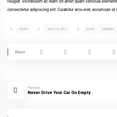
feugiat. Vestibulum ac diam sit amet quam vehicula element
consectetur adipiscing elit. Curabitur arcu erat, accumsan id i
Kinan
June 10, 2017
News
Updates
Previous
Never Drive Your Car On Empty