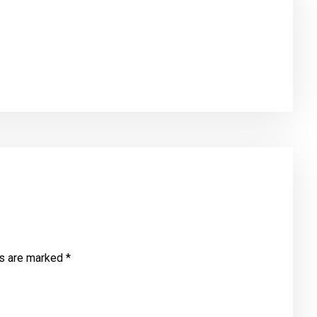
ds are marked
*