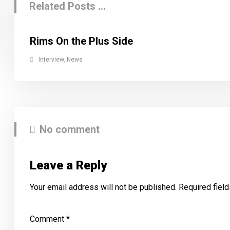
Related Posts ...
Rims On the Plus Side
Interview
,
News
No comment
Leave a Reply
Your email address will not be published.
Required fiel
Comment
*