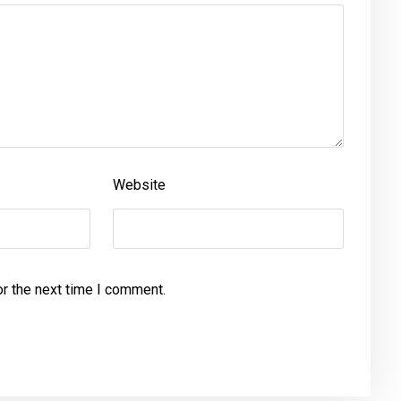
Website
or the next time I comment.