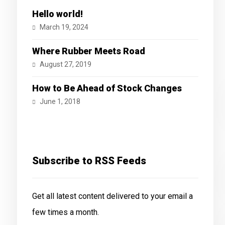
Hello world!
March 19, 2024
Where Rubber Meets Road
August 27, 2019
How to Be Ahead of Stock Changes
June 1, 2018
Subscribe to RSS Feeds
Get all latest content delivered to your email a
few times a month.