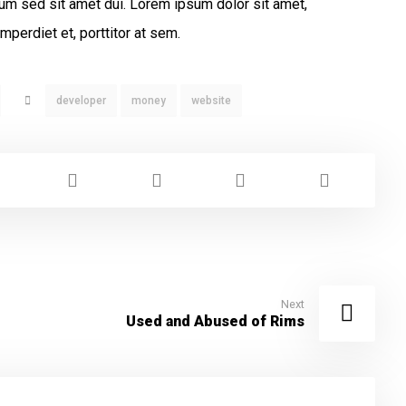
um sed sit amet dui. Lorem ipsum dolor sit amet,
mperdiet et, porttitor at sem.
developer
money
website
Next
Used and Abused of Rims