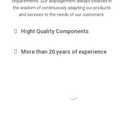
requirements. SDF Management always believes in
the wisdom of continuously adapting our products
and services to the needs of our customers.
Hight Quality Components
More than 20 years of experience