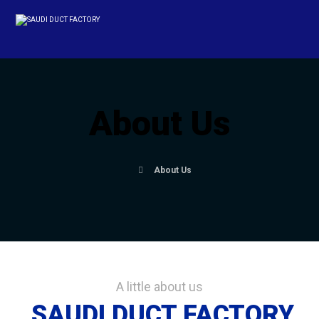
About Us
About Us
A little about us
SAUDI DUCT FACTORY