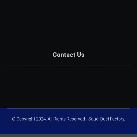
Services
Products
Projects
Partners
Contact Us
Contact Us
Catalogue
Get A Quote
© Copyright 2024. All Rights Reserved - Saudi Duct Factory.