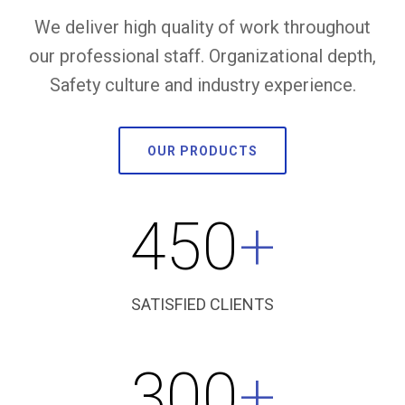
We deliver high quality of work throughout
our professional staff. Organizational depth,
Safety culture and industry experience.
OUR PRODUCTS
450
+
SATISFIED CLIENTS
300
+