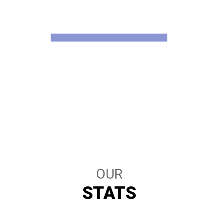
WHAT WE HAVE
STATISTICS
OUR
STATS