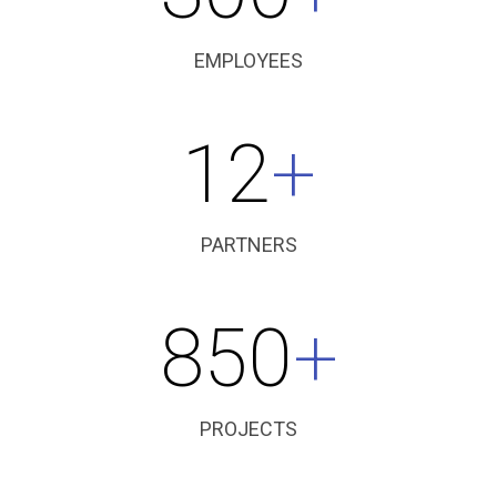
EMPLOYEES
12
+
PARTNERS
850
+
PROJECTS