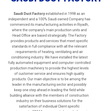
Saudi Duct Factory
established in 1998 as an
independent and a 100% Saudi owned Company has
commenced its manufacturing activities in Riyadh,
where the company’s main production units and
Head Office are based strategically. The Factory
provides products and services that meet specific
standards in full compliance with all the relevant
requirements of heating, ventilating and air
conditioning industry. We have installed the latest
fully automated equipment and computer-controlled
production machinery to provide the highest levels
of customer service and ensures high quality
products. Our main objective is to be among the
leader in the manufacturing sector and possibly
keep one step ahead in leading the field while
building alliance with the members of construction
industry on their business solutions for the
satisfaction of individual Client specific