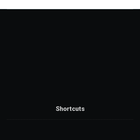
Shortcuts
About Us