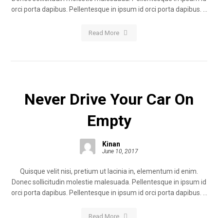
orci porta dapibus. Pellentesque in ipsum id orci porta dapibus. ...
Read More
Never Drive Your Car On
Empty
Kinan
June 10, 2017
Quisque velit nisi, pretium ut lacinia in, elementum id enim.
Donec sollicitudin molestie malesuada. Pellentesque in ipsum id
orci porta dapibus. Pellentesque in ipsum id orci porta dapibus. ...
Read More