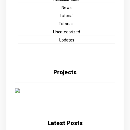
News
Tutorial
Tutorials
Uncategorized
Updates
Projects
Latest Posts