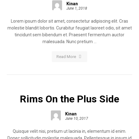
Kinan
June 1, 2018
Lorem ipsum dolor sit amet, consectetur adipiscing elit. Cras
molestie blandit lobortis. Curabitur feugiat laoreet odio, sit amet
tincidunt sem bibendum et. Praesent fermentum auctor
malesuada. Nunc pretium ...
Read More
Rims On the Plus Side
Kinan
June 10, 2017
Quisque velit nisi, pretium ut lacinia in, elementum id enim.
Donec sollicitudin molestie malesuada. Pellentesque in ipsum id