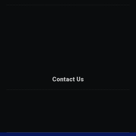
About Us
Services
Products
Projects
Partners
Contact Us
Contact Us
Catalogue
Get A Quote