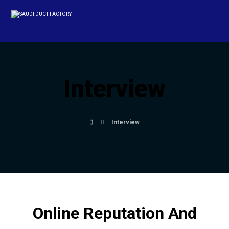
Interview
Interview
Online Reputation And