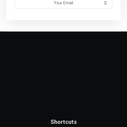
Shortcuts