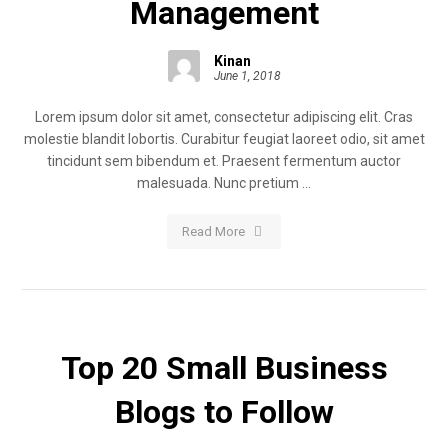
Management
Kinan
June 1, 2018
Lorem ipsum dolor sit amet, consectetur adipiscing elit. Cras
molestie blandit lobortis. Curabitur feugiat laoreet odio, sit amet
tincidunt sem bibendum et. Praesent fermentum auctor
malesuada. Nunc pretium ...
Read More
Top 20 Small Business
Blogs to Follow