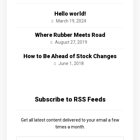
Hello world!
March 19, 2024
Where Rubber Meets Road
August 27, 2019
How to Be Ahead of Stock Changes
June 1, 2018
Subscribe to RSS Feeds
Get all latest content delivered to your email a few
times a month.