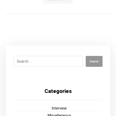
Categories
Interview
Miscellaneous