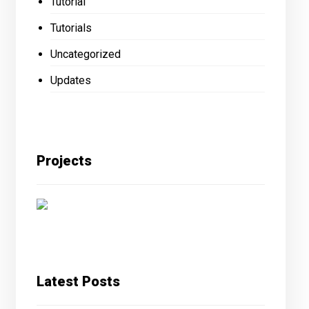
Tutorial
Tutorials
Uncategorized
Updates
Projects
Latest Posts