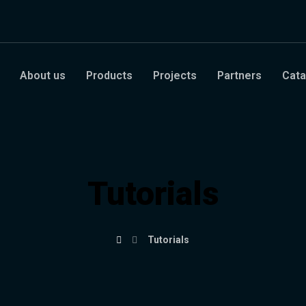
About us
Products
Projects
Partners
Cata
Tutorials
Tutorials