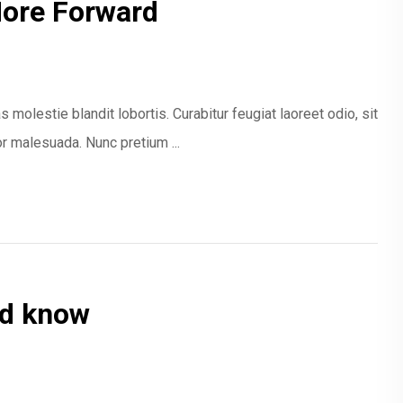
More Forward
 molestie blandit lobortis. Curabitur feugiat laoreet odio, sit
 malesuada. Nunc pretium ...
ld know