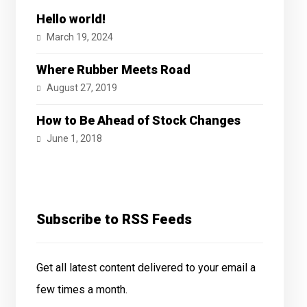
Hello world!
March 19, 2024
Where Rubber Meets Road
August 27, 2019
How to Be Ahead of Stock Changes
June 1, 2018
Subscribe to RSS Feeds
Get all latest content delivered to your email a
few times a month.