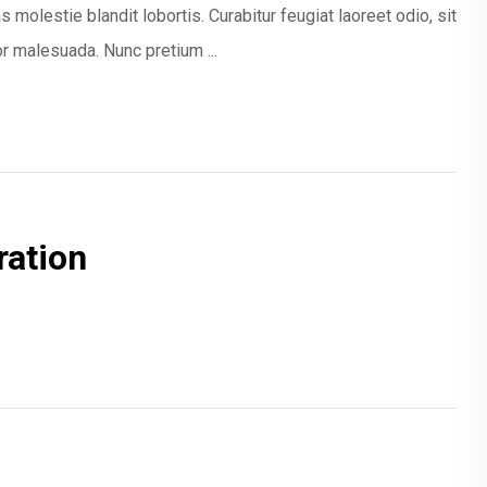
 molestie blandit lobortis. Curabitur feugiat laoreet odio, sit
 malesuada. Nunc pretium ...
ration