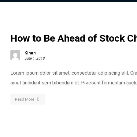
How to Be Ahead of Stock C
Kinan
June 1, 2018
Lorem ipsum dolor sit amet, consectetur adipiscing elit. Cras
amet tincidunt sem bibendum et. Praesent fermentum auctor
Read More