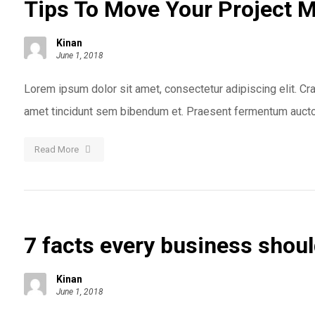
Tips To Move Your Project 
Kinan
June 1, 2018
Lorem ipsum dolor sit amet, consectetur adipiscing elit. Cras
amet tincidunt sem bibendum et. Praesent fermentum auctor
Read More
7 facts every business shou
Kinan
June 1, 2018