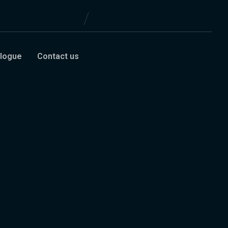
logue
Contact us