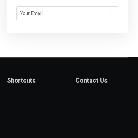
Shortcuts
Contact Us
About Us
Catalogue
Services
Get A Quote
Products
Projects