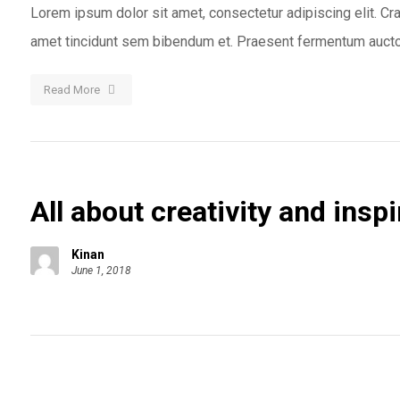
Lorem ipsum dolor sit amet, consectetur adipiscing elit. Cras
amet tincidunt sem bibendum et. Praesent fermentum auctor
Read More
All about creativity and inspi
Kinan
June 1, 2018