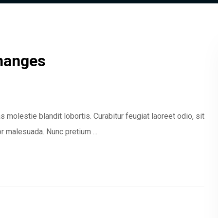
hanges
 molestie blandit lobortis. Curabitur feugiat laoreet odio, sit
 malesuada. Nunc pretium ...