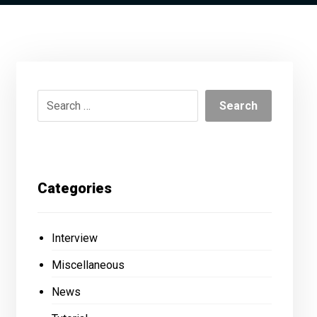
Categories
Interview
Miscellaneous
News