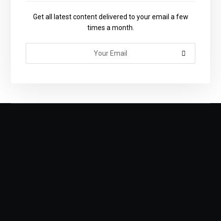
Get all latest content delivered to your email a few
times a month.