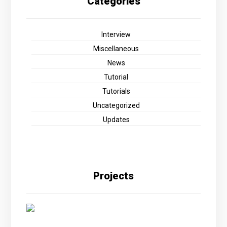
Categories
Interview
Miscellaneous
News
Tutorial
Tutorials
Uncategorized
Updates
Projects