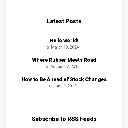
Latest Posts
Hello world!
March 19, 2024
Where Rubber Meets Road
August 27, 2019
How to Be Ahead of Stock Changes
June 1, 2018
Subscribe to RSS Feeds