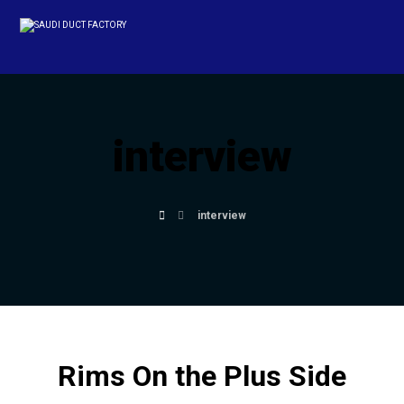
interview
interview
Rims On the Plus Side