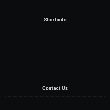
Shortcuts
About Us
Services
Products
Projects
Partners
Contact Us
Contact Us
Catalogue