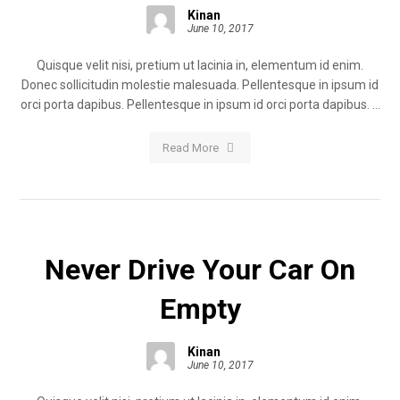
Kinan
June 10, 2017
Quisque velit nisi, pretium ut lacinia in, elementum id enim.
Donec sollicitudin molestie malesuada. Pellentesque in ipsum id
orci porta dapibus. Pellentesque in ipsum id orci porta dapibus. ...
Read More
Never Drive Your Car On
Empty
Kinan
June 10, 2017