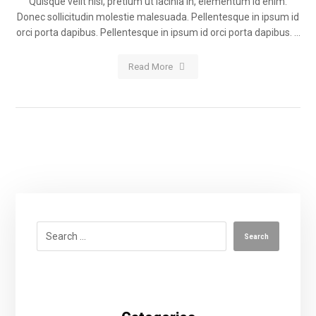
Quisque velit nisi, pretium ut lacinia in, elementum id enim.
Donec sollicitudin molestie malesuada. Pellentesque in ipsum id
orci porta dapibus. Pellentesque in ipsum id orci porta dapibus. ...
Read More