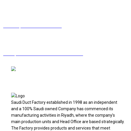
Facebook
Linkedin
Twitter
Youtube
Email
Need help? Contact us via email
Have questions? Call now
+966 11 2130205
Saudi Duct Factory established in 1998 as an independent
and a 100% Saudi owned Company has commenced its
manufacturing activities in Riyadh, where the company’s
main production units and Head Office are based strategically.
The Factory provides products and services that meet