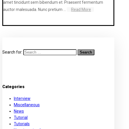
amet tincidunt sem bibendum et. Praesent fermentum
auctor malesuada. Nunc pretium ...
Read More
Search for:
Categories
Interview
Miscellaneous
News
Tutorial
Tutorials