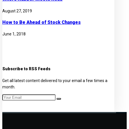
August 27, 2019
How to Be Ahead of Stock Changes
June 1, 2018
Subscribe to RSS Feeds
Get all latest content delivered to your email a few times a
month.