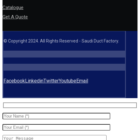
Catalogue
Get A Quote
© Copyright 2024. All Rights Reserved - Saudi Duct Factory.
Facebook
Linkedin
Twitter
Youtube
Email