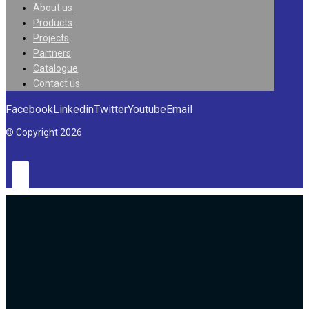
About us
Products
Projects
Partners
Catalogue
Contact us
Facebook
Linkedin
Twitter
Youtube
Email
© Copyright 2026