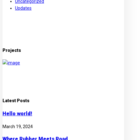
Uncategorized
Updates
Projects
Latest Posts
Hello world!
March 19, 2024
Where Rubber Meets Road