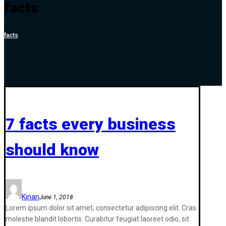
facts
facts
7 facts every business
should know
Kinan
June 1, 2018
Lorem ipsum dolor sit amet, consectetur adipiscing elit. Cras
molestie blandit lobortis. Curabitur feugiat laoreet odio, sit