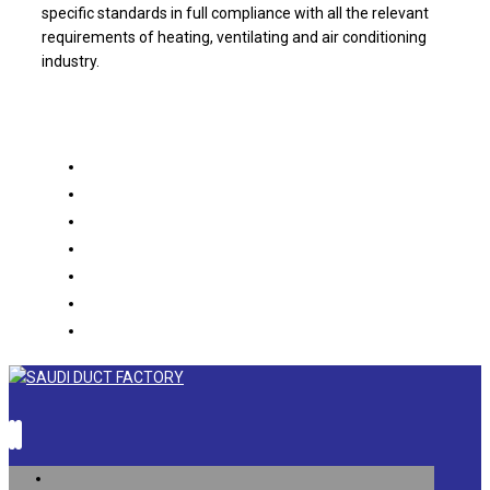
specific standards in full compliance with all the relevant
requirements of heating, ventilating and air conditioning
industry.
About us
Products
Projects
Partners
Catalogue
Contact us