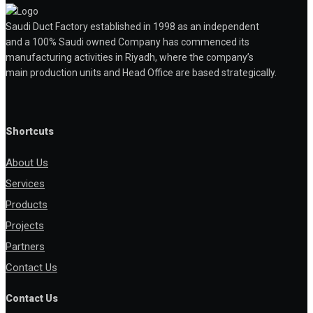
Saudi Duct Factory established in 1998 as an independent
and a 100% Saudi owned Company has commenced its
manufacturing activities in Riyadh, where the company’s
main production units and Head Office are based strategically.
Shortcuts
About Us
Services
Products
Projects
Partners
Contact Us
Contact Us