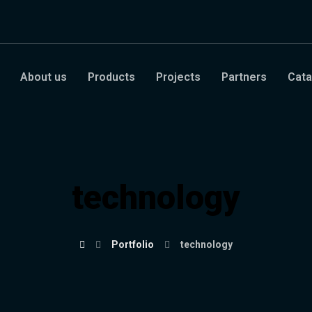
About us
Products
Projects
Partners
Cata
technology
Portfolio
technology