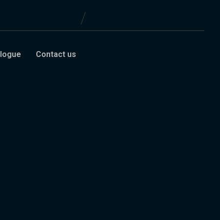
logue
Contact us