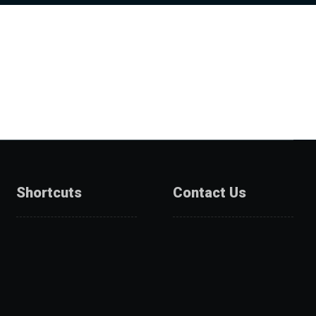
Shortcuts
Contact Us
About Us
Catalogue
Services
Get A Quote
Products
Projects