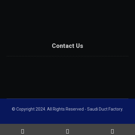
Products
Projects
Partners
Contact Us
Contact Us
Catalogue
Get A Quote
© Copyright 2024. All Rights Reserved - Saudi Duct Factory.