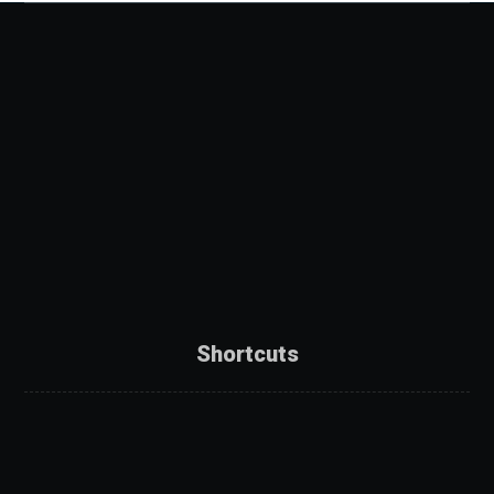
Shortcuts
About Us
Services