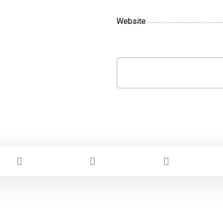
Website