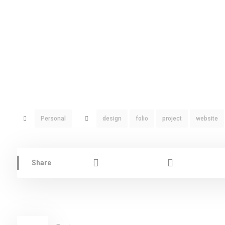
Personal
design
folio
project
website