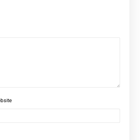
bsite