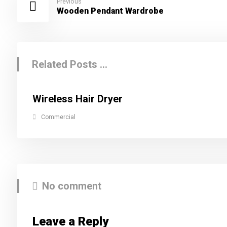
Previous
Wooden Pendant Wardrobe
Related Posts ...
Wireless Hair Dryer
Commercial
No comment
Leave a Reply