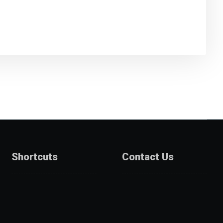
Shortcuts
Contact Us
About Us
Catalogue
Services
Get A Quote