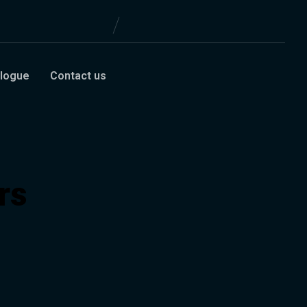
logue
Contact us
rs