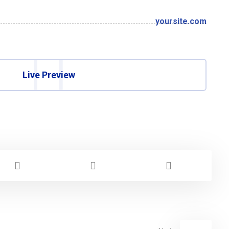
yoursite.com
Live Preview