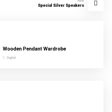
Next
Special Silver Speakers
Wooden Pendant Wardrobe
Digital