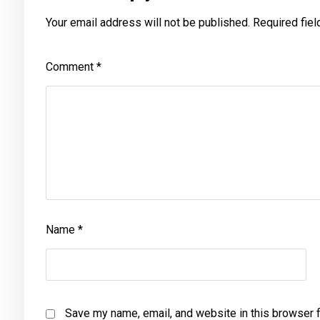
Your email address will not be published.
Required fie
Comment
*
Name
*
Save my name, email, and website in this browser f