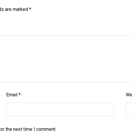
lds are marked
*
Email
*
We
or the next time I comment.