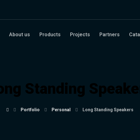
About us
Products
Projects
Partners
Cata
ong Standing Speake
Portfolio
Personal
Long Standing Speakers