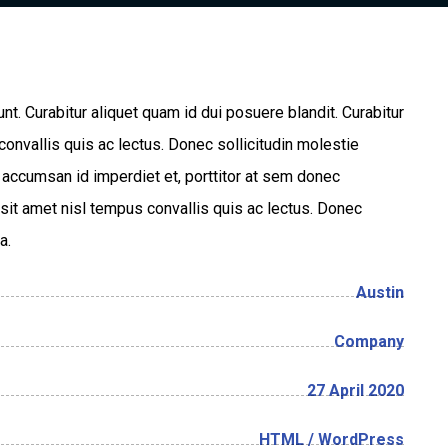
unt. Curabitur aliquet quam id dui posuere blandit. Curabitur
convallis quis ac lectus. Donec sollicitudin molestie
, accumsan id imperdiet et, porttitor at sem donec
la sit amet nisl tempus convallis quis ac lectus. Donec
a.
Austin
Company
27 April 2020
HTML / WordPress