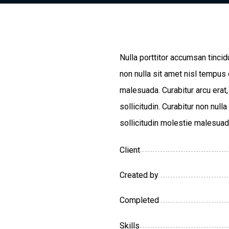
Nulla porttitor accumsan tincid
non nulla sit amet nisl tempus 
malesuada. Curabitur arcu erat
sollicitudin. Curabitur non nul
sollicitudin molestie malesuad
Client
Created by
Completed
Skills