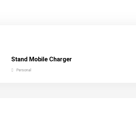
Stand Mobile Charger
Personal