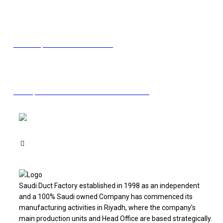
Facebook
Linkedin
Twitter
Youtube
Email
Need help? Contact us via email
Have questions? Call now
+966 11 2130205
Saudi Duct Factory established in 1998 as an independent
and a 100% Saudi owned Company has commenced its
manufacturing activities in Riyadh, where the company’s
main production units and Head Office are based strategically.