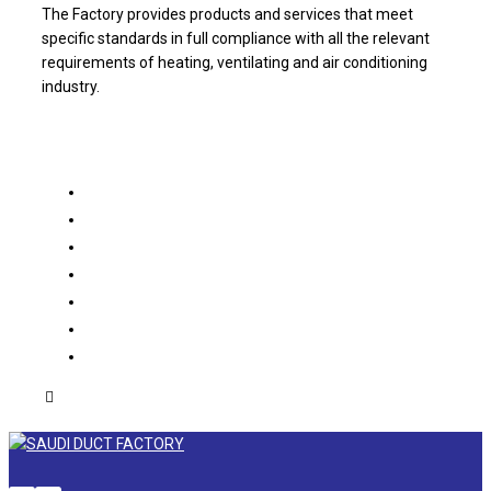
The Factory provides products and services that meet
specific standards in full compliance with all the relevant
requirements of heating, ventilating and air conditioning
industry.
About us
Products
Projects
Partners
Catalogue
Contact us