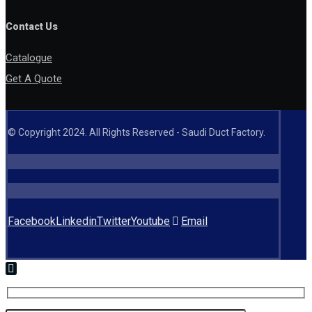
Contact Us
Catalogue
Get A Quote
© Copyright 2024. All Rights Reserved - Saudi Duct Factory.
Facebook
Linkedin
Twitter
Youtube
Email