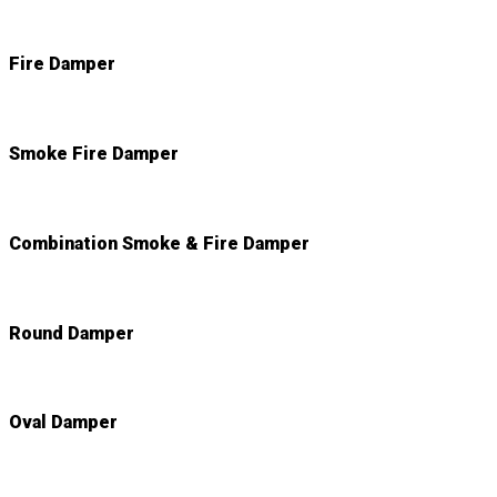
Fire Damper
Smoke Fire Damper
Combination Smoke & Fire Damper
Round Damper
Oval Damper