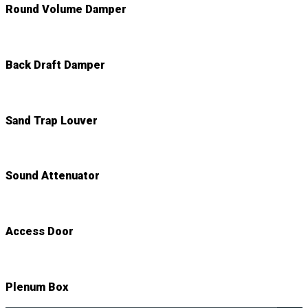
Round Volume Damper
Back Draft Damper
Sand Trap Louver
Sound Attenuator
Access Door
Plenum Box