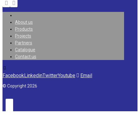
About us
Products
Projects
Partners
Catalogue
Contact us
Facebook
Linkedin
Twitter
Youtube
Email
© Copyright 2026