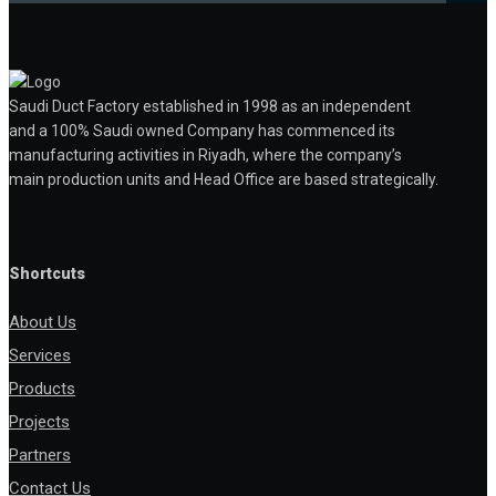
Saudi Duct Factory established in 1998 as an independent
and a 100% Saudi owned Company has commenced its
manufacturing activities in Riyadh, where the company’s
main production units and Head Office are based strategically.
Shortcuts
About Us
Services
Products
Projects
Partners
Contact Us