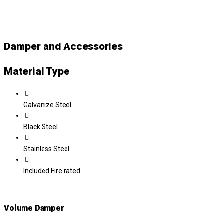
Damper and Accessories
Material Type
Galvanize Steel
Black Steel
Stainless Steel
Included Fire rated
Volume Damper